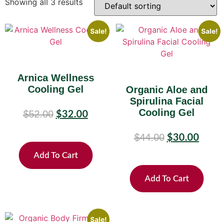
Showing all 3 results
Sale!
Sale!
Arnica Wellness
Cooling Gel
Organic Aloe and
Spirulina Facial
Cooling Gel
$
52.00
$
32.00
$
44.00
$
30.00
Add To Cart
Add To Cart
Sale!