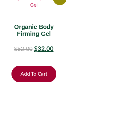
Organic Body
Firming Gel
$
52.00
$
32.00
Add To Cart