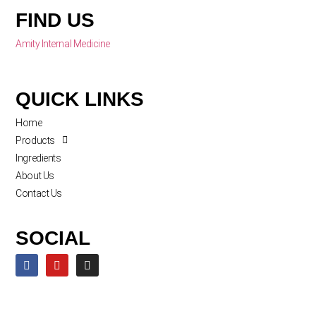
FIND US
Amity Internal Medicine
QUICK LINKS
Home
Products
Ingredients
About Us
Contact Us
SOCIAL