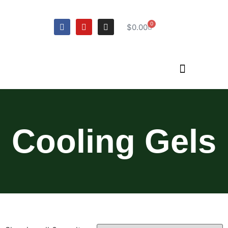
0
$
0.00
Cooling Gels